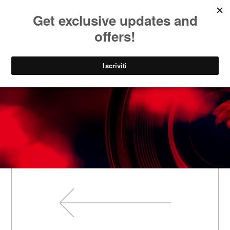
SOCIAL
IT
PARK