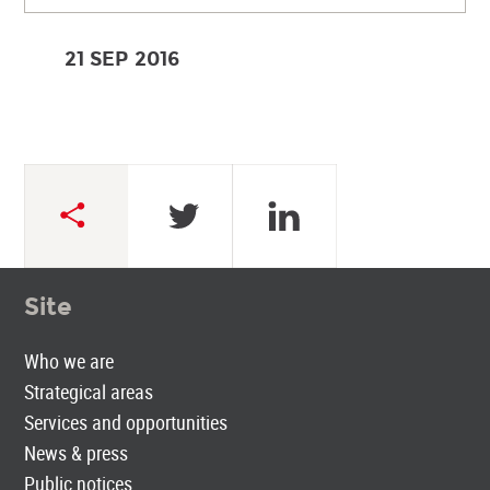
21 SEP
2016
Site
Who we are
Strategical areas
Services and opportunities
News & press
Public notices