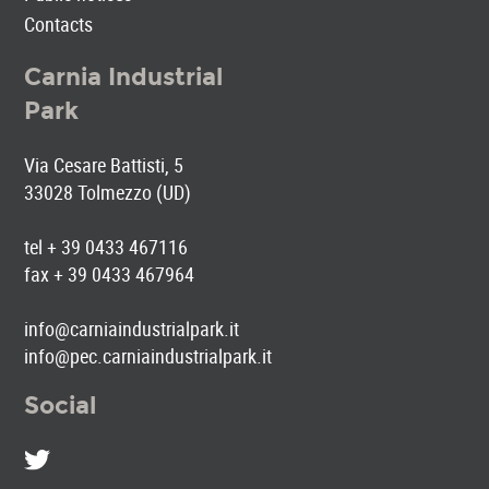
Contacts
Carnia Industrial
Park
Via Cesare Battisti, 5
33028 Tolmezzo (UD)
tel + 39 0433 467116
fax + 39 0433 467964
info@carniaindustrialpark.it
info@pec.carniaindustrialpark.it
Social