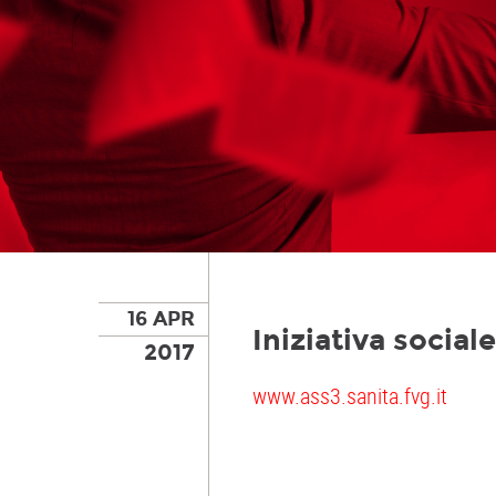
16 APR
Iniziativa socia
2017
www.ass3.sanita.fvg.it