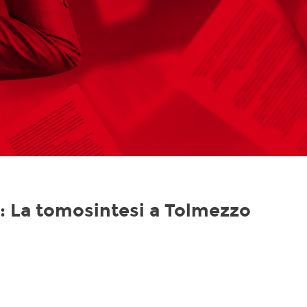
le: La tomosintesi a Tolmezzo