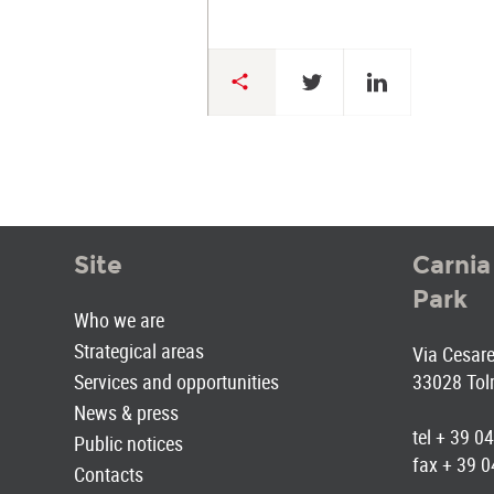
Site
Carnia
Park
Who we are
Strategical areas
Via Cesare 
Services and opportunities
33028 Tol
News & press
tel + 39 
Public notices
fax + 39 
Contacts