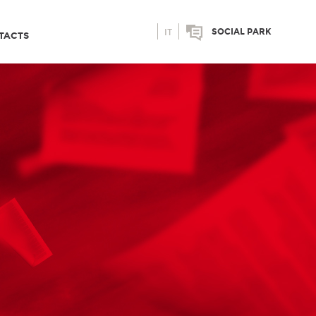
SOCIAL PARK
IT
TACTS