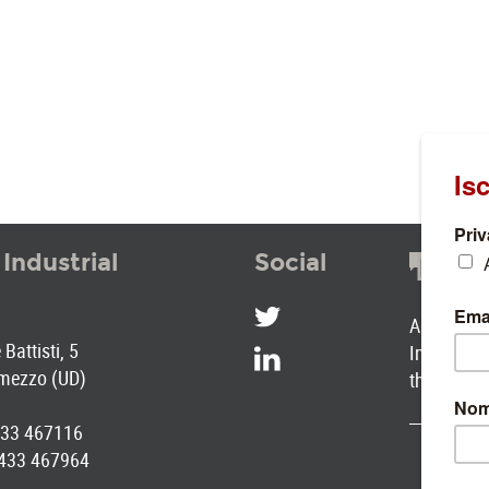
 Industrial
Social
SOC
A selectio
Battisti, 5
Industrial
mezzo (UD)
the Park
0433 467116
0433 467964