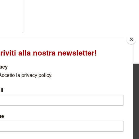
IAL PARK
n of "live" news with real-time updates from Carnia
 Park and from the Companies established within
DISCOVER MORE