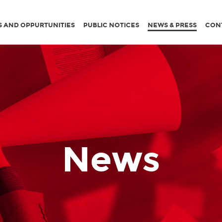
S AND OPPURTUNITIES
PUBLIC NOTICES
NEWS & PRESS
CON
News