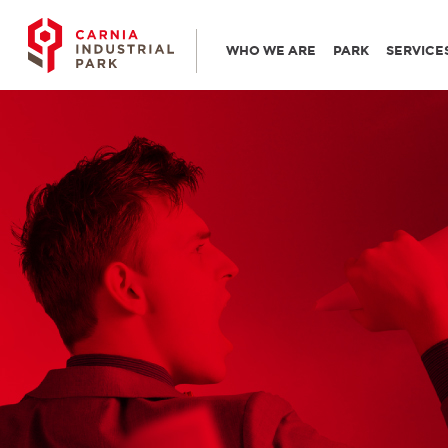
WHO WE ARE
PARK
SERVICE